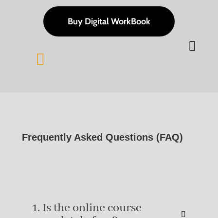
Buy Digital WorkBook


Frequently Asked Questions (FAQ)
1. Is the online course