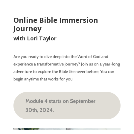
Online Bible Immersion
Journey
with Lori Taylor
Are you ready to dive deep into the Word of God and
experience a transformative journey? Join us on a year-long
adventure to explore the Bible like never before; You can
begin anytime that works for you
Module 4 starts on September
30th, 2024.