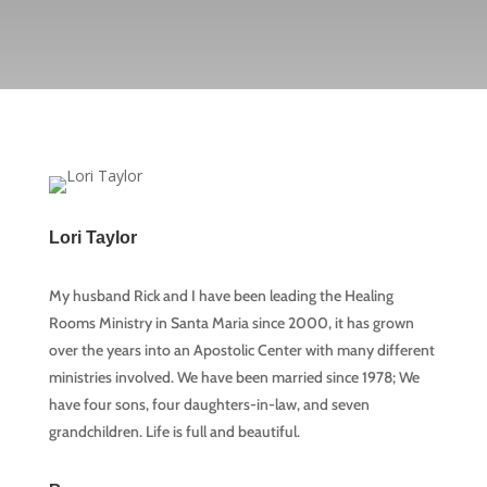
Lori Taylor
My husband Rick and I have been leading the Healing
Rooms Ministry in Santa Maria since 2000, it has grown
over the years into an Apostolic Center with many different
ministries involved. We have been married since 1978; We
have four sons, four daughters-in-law, and seven
grandchildren. Life is full and beautiful.