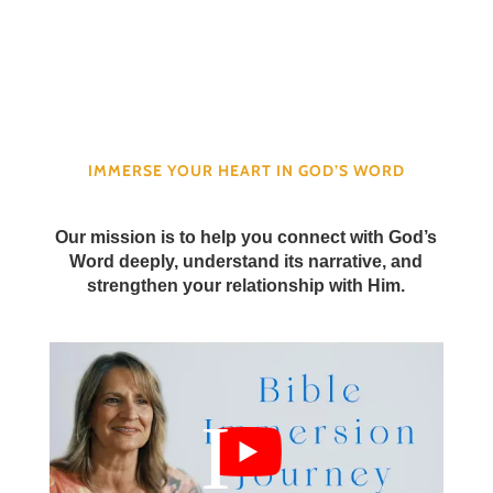
IMMERSE YOUR HEART IN GOD’S WORD
Our mission is to help you connect with God’s
Word deeply, understand its narrative, and
strengthen your relationship with Him.