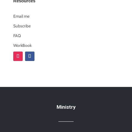
Resources
Email me
Subscribe
FAQ
WorkBook
Ministry