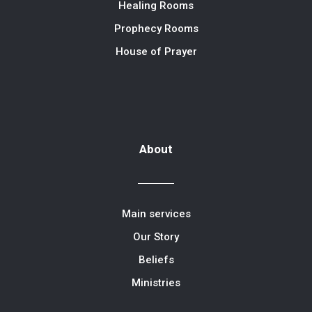
Healing Rooms
Prophecy Rooms
House of Prayer
About
Main services
Our Story
Beliefs
Ministries