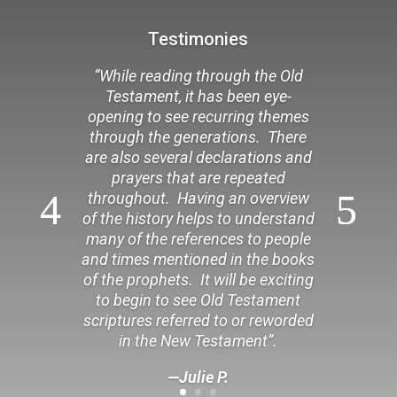
Testimonies
“While reading through the Old
Testament, it has been eye-
opening to see recurring themes
through the generations. There
are also several declarations and
prayers that are repeated
throughout. Having an overview
of the history helps to understand
many of the references to people
and times mentioned in the books
of the prophets. It will be exciting
to begin to see Old Testament
scriptures referred to or reworded
in the New Testament”.
—Julie P.