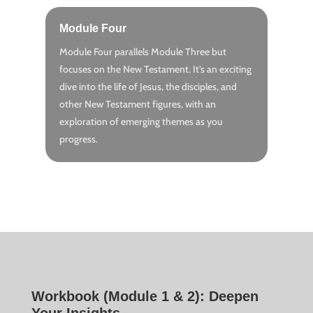
Module Four
Module Four parallels Module Three but
focuses on the New Testament. It’s an exciting
dive into the life of Jesus, the disciples, and
other New Testament figures, with an
exploration of emerging themes as you
progress.
Workbook (Module 1 & 2): Deepen