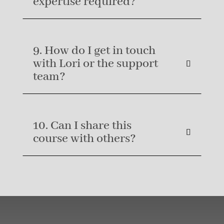
expertise required?
9. How do I get in touch
with Lori or the support
team?
10. Can I share this
course with others?