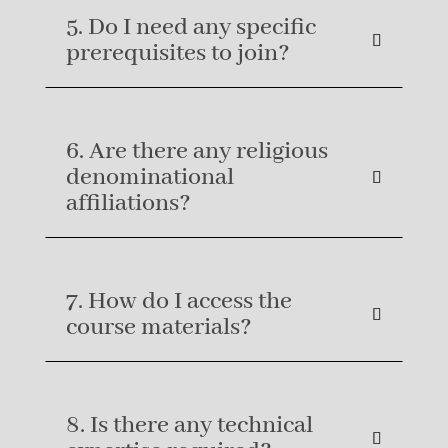
5. Do I need any specific
prerequisites to join?
6. Are there any religious
denominational
affiliations?
7. How do I access the
course materials?
8. Is there any technical