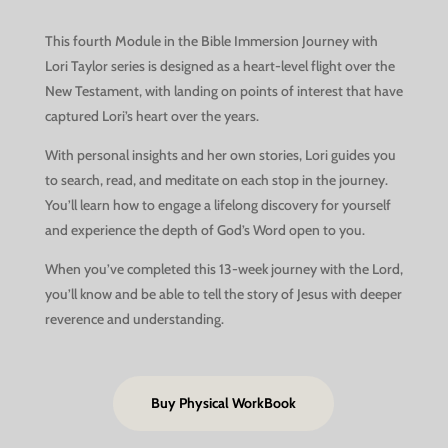
This fourth Module in the Bible Immersion Journey with
Lori Taylor series is designed as a heart-level flight over the
New Testament, with landing on points of interest that have
captured Lori’s heart over the years.
With personal insights and her own stories, Lori guides you
to search, read, and meditate on each stop in the journey.
You’ll learn how to engage a lifelong discovery for yourself
and experience the depth of God’s Word open to you.
When you’ve completed this 13-week journey with the Lord,
you’ll know and be able to tell the story of Jesus with deeper
reverence and understanding.
Buy Physical WorkBook