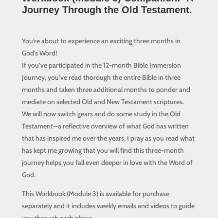
Journey Through the Old Testament.
You’re about to experience an exciting three months in
God’s Word!
If you’ve participated in the 12-month Bible Immersion
Journey, you’ve read thorough the entire Bible in three
months and taken three additional months to ponder and
mediate on selected Old and New Testament scriptures.
We will now switch gears and do some study in the Old
Testament—a reflective overview of what God has written
that has inspired me over the years. I pray as you read what
has kept me growing that you will find this three-month
journey helps you fall even deeper in love with the Word of
God.
This Workbook (Module 3) is available for purchase
separately and it includes w
eekly emails and videos to guide