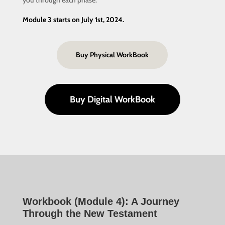
you through each phase.
Module 3 starts on July 1st, 2024.
Buy Physical WorkBook
Buy Digital WorkBook
Workbook (Module 4): A Journey
Through the New Testament