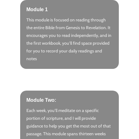
Module 1
This module is focused on reading through
the entire Bible from Genesis to Revelation. It
encourages you to read independently, and in
the first workbook, you’ll find space provided
for you to record your daily readings and
notes
Module Two:
Each week, you’ll meditate on a specific
portion of scripture, and I will provide
guidance to help you get the most out of that
passage. This module spans thirteen weeks