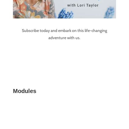
Subscribe today and embark on this life-changing
adventure with us.
Modules