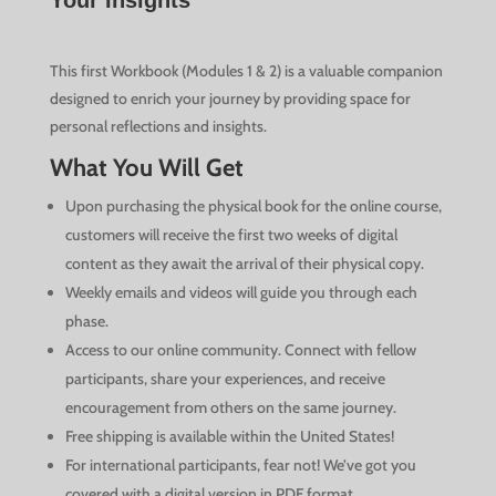
Your Insights
This first Workbook (Modules 1 & 2) is a valuable companion
designed to enrich your journey by providing space for
personal reflections and insights.
What You Will Get
Upon purchasing the physical book for the online course,
customers will receive the first two weeks of digital
content as they await the arrival of their physical copy.
Weekly emails and videos will guide you through each
phase.
Access to our online community. Connect with fellow
participants, share your experiences, and receive
encouragement from others on the same journey.
Free shipping is available within the United States!
For international participants, fear not! We’ve got you
covered with a digital version in PDF format.