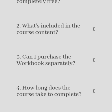
completely free?
2. What's included in the
course content?
3. Can I purchase the
Workbook separately?
4. How long does the
course take to complete?