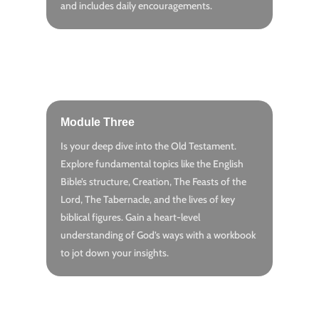
and includes daily encouragements.
Module Three
Is your deep dive into the Old Testament.
Explore fundamental topics like the English
Bible’s structure, Creation, The Feasts of the
Lord, The Tabernacle, and the lives of key
biblical figures. Gain a heart-level
understanding of God’s ways with a workbook
to jot down your insights.