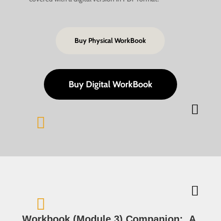
Buy Physical WorkBook
Buy Digital WorkBook




Workbook (Module 3) Companion:
A