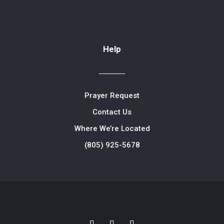
Help
Prayer Request
Contact Us
Where We’re Located
(805) 925-5678